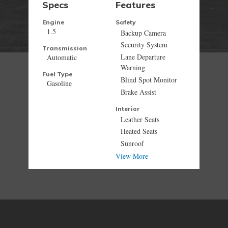
Specs
Features
Engine
Safety
1.5
Backup Camera
Security System
Transmission
Lane Departure
Automatic
Warning
Fuel Type
Blind Spot Monitor
Gasoline
Brake Assist
Interior
Leather Seats
Heated Seats
Sunroof
View More