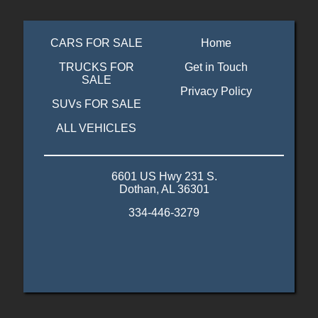
CARS FOR SALE
Home
TRUCKS FOR
Get in Touch
SALE
Privacy Policy
SUVs FOR SALE
ALL VEHICLES
6601 US Hwy 231 S.
Dothan, AL 36301
334-446-3279