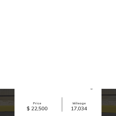
Call Now!
View Images
2024 Honda Civic Touring
Price
Mileage
$ 22,500
17,034