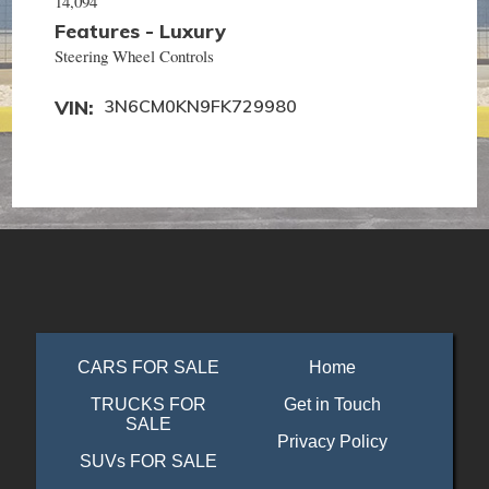
14,094
Features - Luxury
Steering Wheel Controls
VIN
3N6CM0KN9FK729980
CARS FOR SALE
Home
TRUCKS FOR
Get in Touch
SALE
Privacy Policy
SUVs FOR SALE