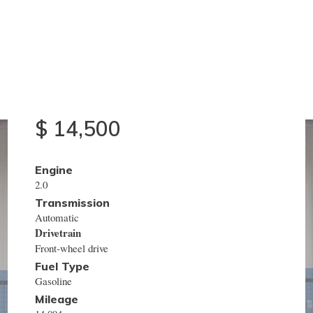
2015
Nissan
NV200
$ 14,500
Engine
2.0
Transmission
Automatic
Drivetrain
Front-wheel drive
Fuel Type
Gasoline
Mileage